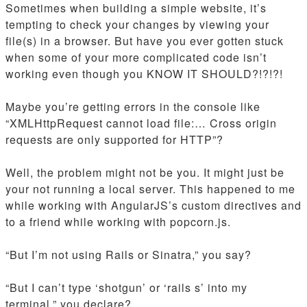
Sometimes when building a simple website, it’s
tempting to check your changes by viewing your
file(s) in a browser. But have you ever gotten stuck
when some of your more complicated code isn’t
working even though you KNOW IT SHOULD?!?!?!
Maybe you’re getting errors in the console like
“XMLHttpRequest cannot load file:… Cross origin
requests are only supported for HTTP”?
Well, the problem might not be you. It might just be
your not running a local server. This happened to me
while working with AngularJS’s custom directives and
to a friend while working with popcorn.js.
“But I’m not using Rails or Sinatra,” you say?
“But I can’t type ‘shotgun’ or ‘rails s’ into my
terminal,” you declare?