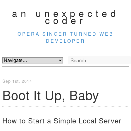
an unexpected
coder
OPERA SINGER TURNED WEB
DEVELOPER
Sep 1
st
, 2014
Boot It Up, Baby
How to Start a Simple Local Server