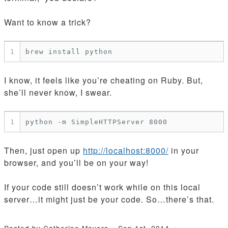
Want to know a trick?
1
I know, it feels like you’re cheating on Ruby. But,
she’ll never know, I swear.
1
Then, just open up
http://localhost:8000/
in your
browser, and you’ll be on your way!
If your code still doesn’t work while on this local
server…it might just be your code. So…there’s that.